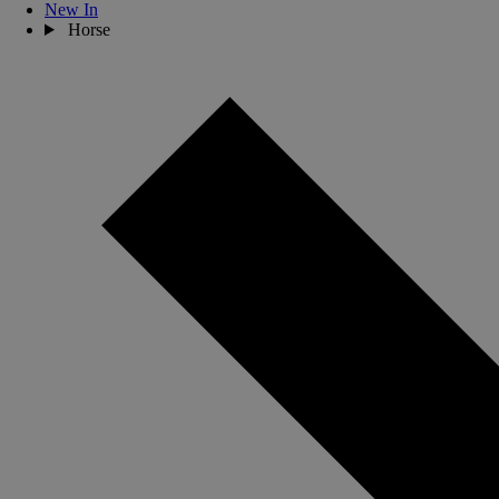
New In
Horse