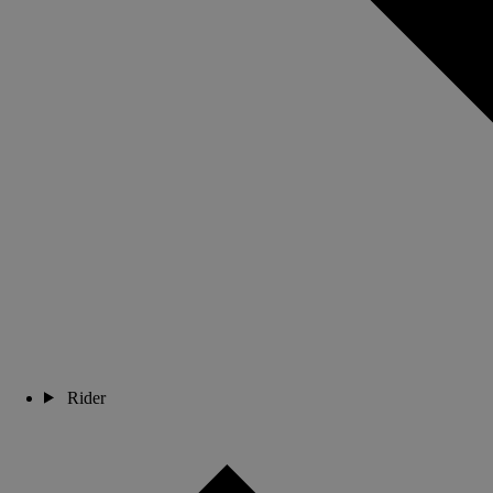
Rider