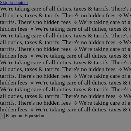
Skip to content
We're taking care of all duties, taxes & tarrifs. There's 
all duties, taxes & tarrifs. There's no hidden fees ‪‬ ⟡
We'
tarrifs. There's no hidden fees ‪‬ ⟡
We're taking care of al
hidden fees ‪‬ ⟡
We're taking care of all duties, taxes & ta
We're taking care of all duties, taxes & tarrifs. There's 
all duties, taxes & tarrifs. There's no hidden fees ‪‬ ⟡
We'
tarrifs. There's no hidden fees ‪‬ ⟡
We're taking care of al
hidden fees ‪‬ ⟡
We're taking care of all duties, taxes & ta
We're taking care of all duties, taxes & tarrifs. There's 
all duties, taxes & tarrifs. There's no hidden fees ‪‬ ⟡
We'
tarrifs. There's no hidden fees ‪‬ ⟡
We're taking care of al
hidden fees ‪‬ ⟡
We're taking care of all duties, taxes & ta
We're taking care of all duties, taxes & tarrifs. There's 
all duties, taxes & tarrifs. There's no hidden fees ‪‬ ⟡
We'
tarrifs. There's no hidden fees ‪‬ ⟡
We're taking care of al
hidden fees ‪‬ ⟡
We're taking care of all duties, taxes & ta
Kingdom Equestrian