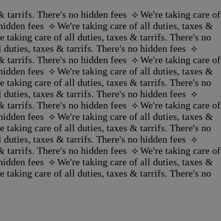
 tarrifs. There's no hidden fees ‪‬ ⟡
We're taking care of
idden fees ‪‬ ⟡
We're taking care of all duties, taxes &
e taking care of all duties, taxes & tarrifs. There's no
 duties, taxes & tarrifs. There's no hidden fees ‪‬ ⟡
 tarrifs. There's no hidden fees ‪‬ ⟡
We're taking care of
idden fees ‪‬ ⟡
We're taking care of all duties, taxes &
e taking care of all duties, taxes & tarrifs. There's no
 duties, taxes & tarrifs. There's no hidden fees ‪‬ ⟡
 tarrifs. There's no hidden fees ‪‬ ⟡
We're taking care of
idden fees ‪‬ ⟡
We're taking care of all duties, taxes &
e taking care of all duties, taxes & tarrifs. There's no
 duties, taxes & tarrifs. There's no hidden fees ‪‬ ⟡
 tarrifs. There's no hidden fees ‪‬ ⟡
We're taking care of
idden fees ‪‬ ⟡
We're taking care of all duties, taxes &
e taking care of all duties, taxes & tarrifs. There's no