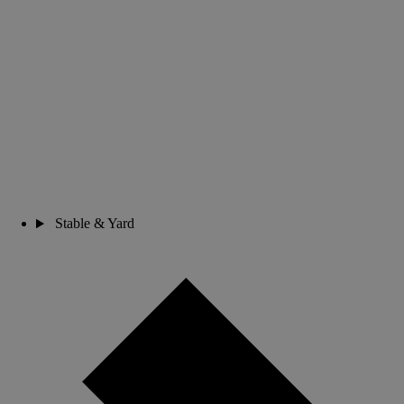
Stable & Yard