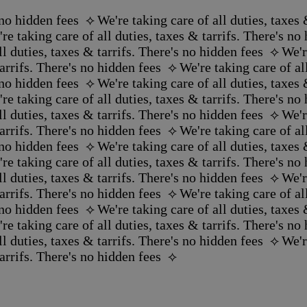
no hidden fees ‪‬ ⟡
We're taking care of all duties, taxes &
re taking care of all duties, taxes & tarrifs. There's no h
l duties, taxes & tarrifs. There's no hidden fees ‪‬ ⟡
We'r
rrifs. There's no hidden fees ‪‬ ⟡
We're taking care of all
no hidden fees ‪‬ ⟡
We're taking care of all duties, taxes &
re taking care of all duties, taxes & tarrifs. There's no h
l duties, taxes & tarrifs. There's no hidden fees ‪‬ ⟡
We'r
rrifs. There's no hidden fees ‪‬ ⟡
We're taking care of all
no hidden fees ‪‬ ⟡
We're taking care of all duties, taxes &
re taking care of all duties, taxes & tarrifs. There's no h
l duties, taxes & tarrifs. There's no hidden fees ‪‬ ⟡
We'r
rrifs. There's no hidden fees ‪‬ ⟡
We're taking care of all
no hidden fees ‪‬ ⟡
We're taking care of all duties, taxes &
re taking care of all duties, taxes & tarrifs. There's no h
l duties, taxes & tarrifs. There's no hidden fees ‪‬ ⟡
We'r
rrifs. There's no hidden fees ‪‬ ⟡